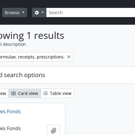
Search
Search options
Browse
wing 1 results
l description
ormulae, receipts, prescriptions.
 search options
iew
Card view
Table view
wis Fonds
wis Fonds
Add to clipboard