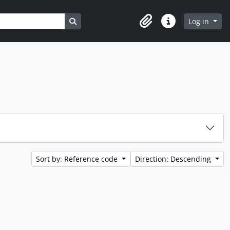
Search in browse page
Log in
Clipboard
Quick links
Sort by: Reference code
Direction: Descending