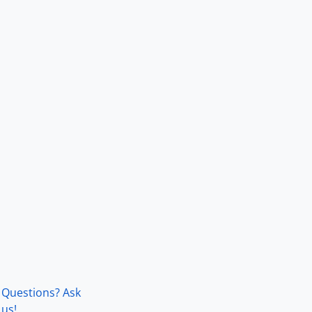
Questions? Ask
us!