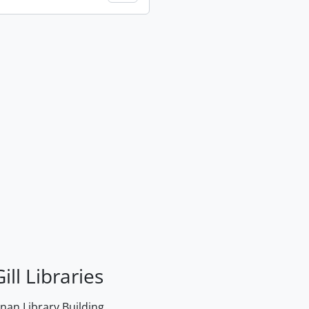
ill Libraries
an Library Building