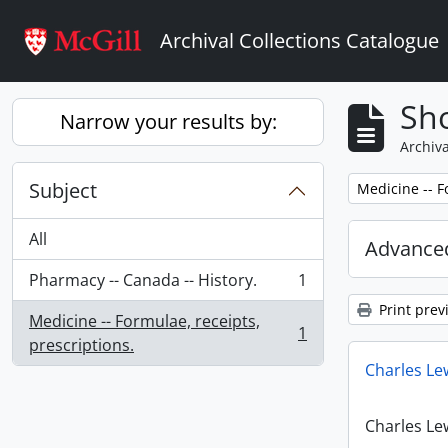
Skip to main content
Archival Collections Catalogue
Sho
Narrow your results by:
Archiva
Subject
Remove filter:
Medicine -- F
All
Advanced
Pharmacy -- Canada -- History.
1
, 1 results
Print prev
Medicine -- Formulae, receipts,
1
, 1 results
prescriptions.
Charles Le
Charles Le