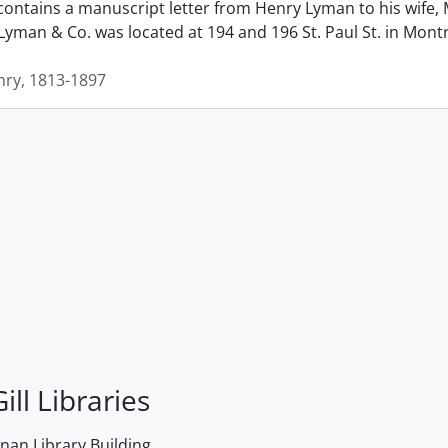
contains a manuscript letter from Henry Lyman to his wife, 
man & Co. was located at 194 and 196 St. Paul St. in Montrea
ry, 1813-1897
ill Libraries
an Library Building