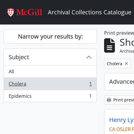
Skip to main content
Archival Collections Catalogue
Print previe
Narrow your results by:
Sho
Archiva
Subject
Remove filter:
Cholera
All
Advanced
Cholera
1
, 1 results
Epidemics
1
, 1 results
Print prev
Henry Ly
CA OSLER 