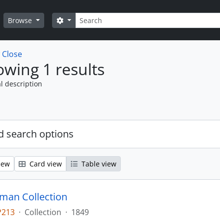
Search
Search options
Browse
w
Close
wing 1 results
l description
 search options
iew
Card view
Table view
man Collection
P213
·
Collection
·
1849