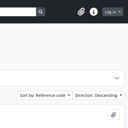
Search in browse page
Log in
Clipboard
Quick links
Sort by: Reference code
Direction: Descending
Add t