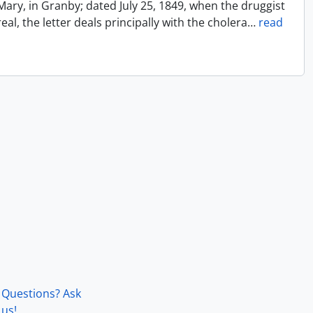
Mary, in Granby; dated July 25, 1849, when the druggist
l, the letter deals principally with the cholera
…
read
Questions? Ask
us!