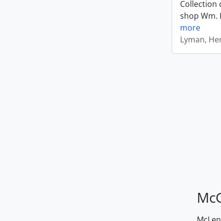
Collection 
shop Wm. Ly
more
Lyman, Hen
McG
McLenn