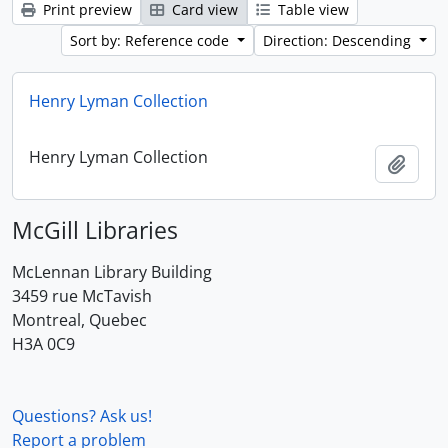
Print preview
Card view
Table view
Sort by: Reference code
Direction: Descending
Henry Lyman Collection
Henry Lyman Collection
Add t
McGill Libraries
McLennan Library Building
3459 rue McTavish
Montreal, Quebec
H3A 0C9
Questions? Ask us!
Report a problem