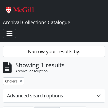
Skip to main content
Archival Collections Catalogue
Toggle navigation
Narrow your results by:
Showing 1 results
Archival description
Remove filter:
Cholera
Advanced search options