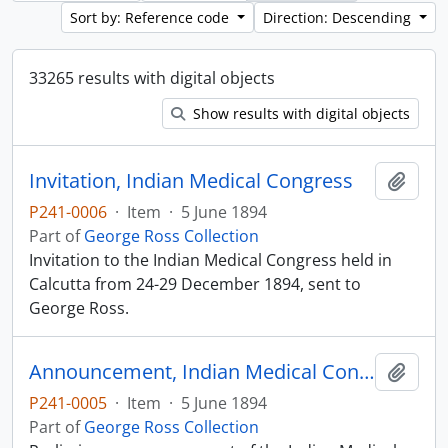
Sort by: Reference code
Direction: Descending
33265 results with digital objects
Show results with digital objects
Invitation, Indian Medical Congress
Add t
P241-0006
·
Item
·
5 June 1894
Part of
George Ross Collection
Invitation to the Indian Medical Congress held in
Calcutta from 24-29 December 1894, sent to
George Ross.
Announcement, Indian Medical Congress
Add t
P241-0005
·
Item
·
5 June 1894
Part of
George Ross Collection