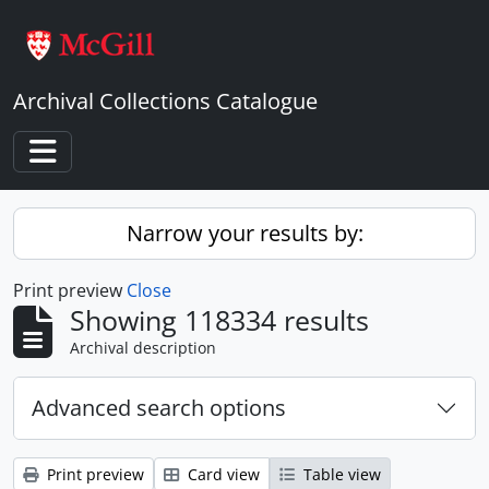
Skip to main content
Archival Collections Catalogue
Toggle navigation
Narrow your results by:
Print preview
Close
Showing 118334 results
Archival description
Advanced search options
Print preview
Card view
Table view