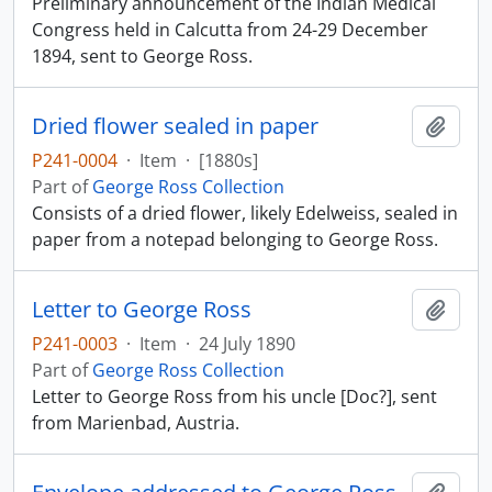
Preliminary announcement of the Indian Medical
Congress held in Calcutta from 24-29 December
1894, sent to George Ross.
Dried flower sealed in paper
Add t
P241-0004
·
Item
·
[1880s]
Part of
George Ross Collection
Consists of a dried flower, likely Edelweiss, sealed in
paper from a notepad belonging to George Ross.
Letter to George Ross
Add t
P241-0003
·
Item
·
24 July 1890
Part of
George Ross Collection
Letter to George Ross from his uncle [Doc?], sent
from Marienbad, Austria.