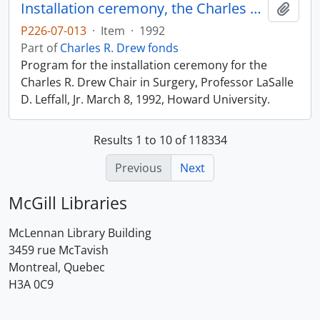
Installation ceremony, the Charles R. Drew Chair in Surgery
Add t
P226-07-013
·
Item
·
1992
Part of
Charles R. Drew fonds
Program for the installation ceremony for the
Charles R. Drew Chair in Surgery, Professor LaSalle
D. Leffall, Jr. March 8, 1992, Howard University.
Results 1 to 10 of 118334
Previous
Next
McGill Libraries
McLennan Library Building
3459 rue McTavish
Montreal, Quebec
H3A 0C9