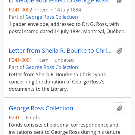
Envelope addressed to George Ross
Add t
P241-0002
·
Item
·
14 July 1894
Part of
George Ross Collection
1 paper envelope, addressed to Dr. G. Ross, with
postal stamp dated 14 July 1894, Montréal, Québec.
Letter from Sheila R. Bourke to Chris Lyons
Add t
P241-0001
·
Item
·
undated
Part of
George Ross Collection
Letter from Sheila R. Bourke to Chris Lyons
concerning the donation of George Ross's
documents to the Library.
George Ross Collection
Add t
P241
·
Fonds
Fonds consists of personal correspondence and
invitations sent to George Ross during his tenure