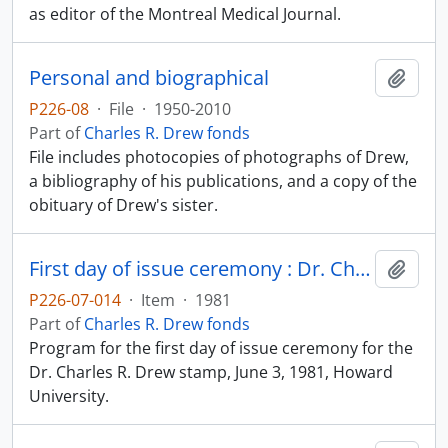
as editor of the Montreal Medical Journal.
Personal and biographical
Add t
P226-08
·
File
·
1950-2010
Part of
Charles R. Drew fonds
File includes photocopies of photographs of Drew,
a bibliography of his publications, and a copy of the
obituary of Drew's sister.
First day of issue ceremony : Dr. Charles R. Drew stamp
Add t
P226-07-014
·
Item
·
1981
Part of
Charles R. Drew fonds
Program for the first day of issue ceremony for the
Dr. Charles R. Drew stamp, June 3, 1981, Howard
University.