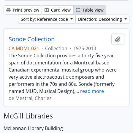
Print preview
Card view
Table view
Sort by: Reference code
Direction: Descending
Sonde Collection
Add t
CA MDML 021
·
Collection
·
1975-2013
The Sonde Collection provides a thirty-five year
span of documentation for a Montreal-based
Canadian experimental musical group who were
very active electroacoustic composers and
performers in the 70s and 80s. Sonde (formerly
named MUD, Musical Design),
…
read more
de Mestral, Charles
McGill Libraries
McLennan Library Building