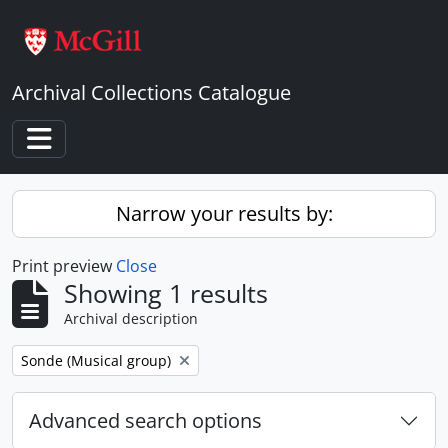
Skip to main content
Archival Collections Catalogue
Toggle navigation
Narrow your results by:
Print preview
Close
Showing 1 results
Archival description
Remove filter:
Sonde (Musical group)
Advanced search options