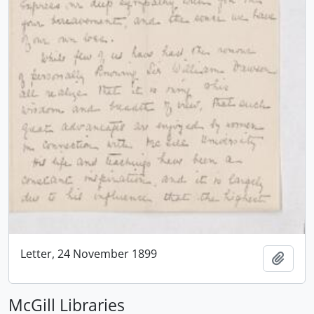
Letter, 24 November 1899
Add t
McGill Libraries