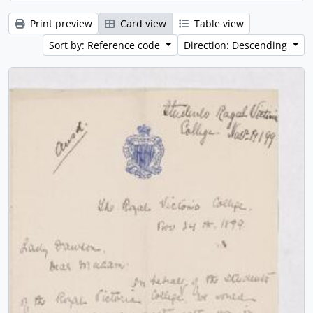
Print preview
Card view
Table view
Sort by: Reference code
Direction: Descending