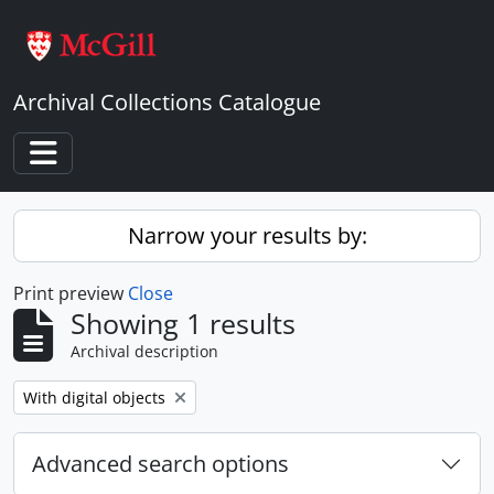
Skip to main content
Archival Collections Catalogue
Toggle navigation
Narrow your results by:
Print preview
Close
Showing 1 results
Archival description
Remove filter:
With digital objects
Advanced search options