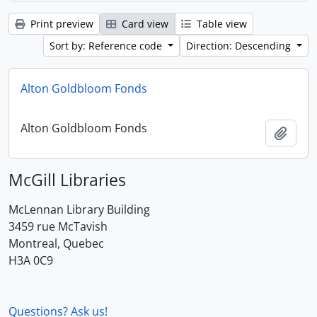
Print preview
Card view
Table view
Sort by: Reference code
Direction: Descending
Alton Goldbloom Fonds
Alton Goldbloom Fonds
Add t
McGill Libraries
McLennan Library Building
3459 rue McTavish
Montreal, Quebec
H3A 0C9
Questions? Ask us!