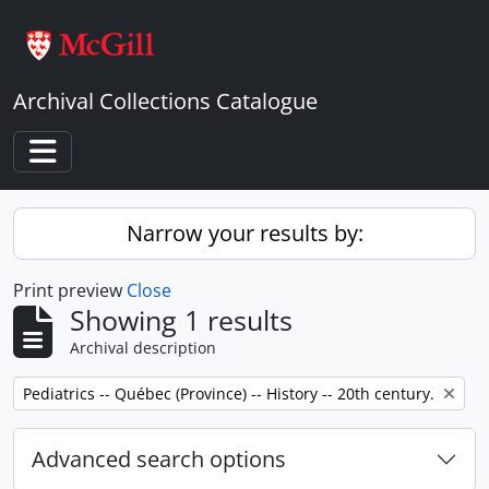
Skip to main content
Archival Collections Catalogue
Toggle navigation
Narrow your results by:
Print preview
Close
Showing 1 results
Archival description
Remove filter:
Pediatrics -- Québec (Province) -- History -- 20th century.
Advanced search options