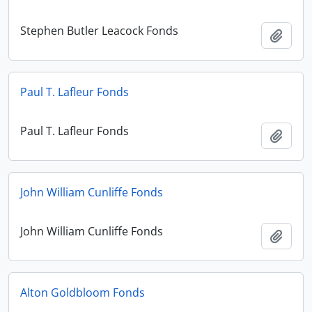
Stephen Butler Leacock Fonds
Add t
Paul T. Lafleur Fonds
Paul T. Lafleur Fonds
Add t
John William Cunliffe Fonds
John William Cunliffe Fonds
Add t
Alton Goldbloom Fonds