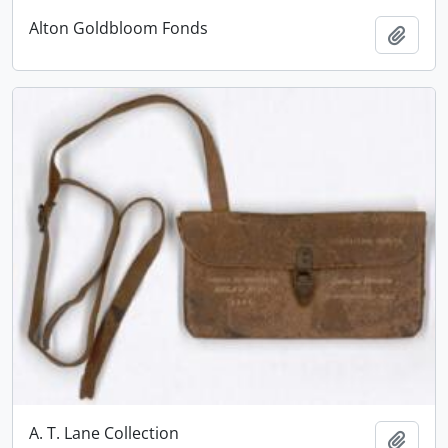
Alton Goldbloom Fonds
Add t
A. T. Lane Collection
Add t