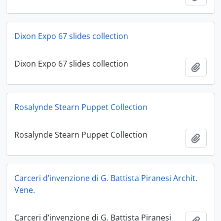
Dixon Expo 67 slides collection
Dixon Expo 67 slides collection
Add t
Rosalynde Stearn Puppet Collection
Rosalynde Stearn Puppet Collection
Add t
Carceri d’invenzione di G. Battista Piranesi Archit.
Vene.
Carceri d’invenzione di G. Battista Piranesi
Add t