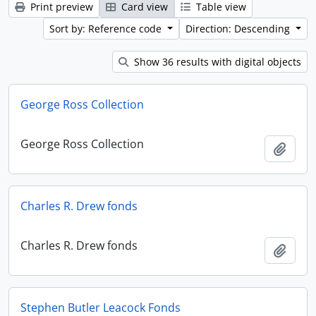
Print preview
Card view
Table view
Sort by: Reference code
Direction: Descending
Show 36 results with digital objects
George Ross Collection
George Ross Collection
Add t
Charles R. Drew fonds
Charles R. Drew fonds
Add t
Stephen Butler Leacock Fonds