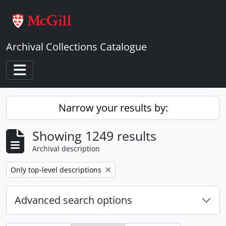
Skip to main content
Archival Collections Catalogue
Toggle navigation
Narrow your results by:
Showing 1249 results
Archival description
Remove filter:
Only top-level descriptions
Advanced search options