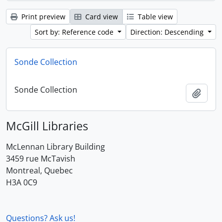
Print preview
Card view
Table view
Sort by: Reference code
Direction: Descending
Sonde Collection
Sonde Collection
Add t
McGill Libraries
McLennan Library Building
3459 rue McTavish
Montreal, Quebec
H3A 0C9
Questions? Ask us!