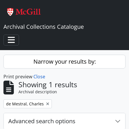
Skip to main content
Archival Collections Catalogue
Toggle navigation
Narrow your results by:
Print preview
Close
Showing 1 results
Archival description
Remove filter:
de Mestral, Charles
Advanced search options