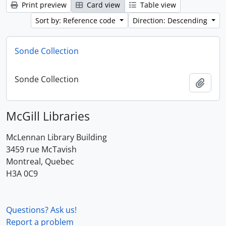
Print preview
Card view
Table view
Sort by: Reference code
Direction: Descending
Sonde Collection
Sonde Collection
Add t
McGill Libraries
McLennan Library Building
3459 rue McTavish
Montreal, Quebec
H3A 0C9
Questions? Ask us!
Report a problem