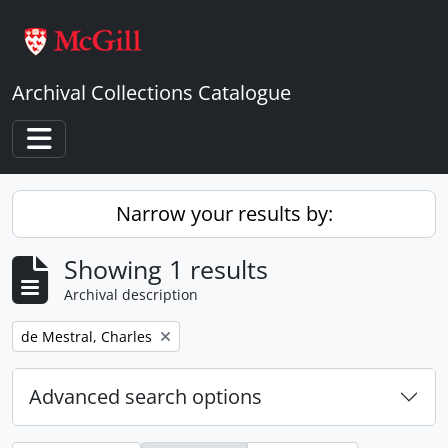
Skip to main content
Archival Collections Catalogue
Toggle navigation
Narrow your results by:
Showing 1 results
Archival description
Remove filter:
de Mestral, Charles
Advanced search options