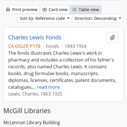
Print preview
Card view
Table view
Sort by: Reference code
Direction: Descending
Charles Lewis Fonds
Add t
CA OSLER P178
·
Fonds
·
1843-1954
The fonds illustrates Charles Lewis's work in
pharmacy and includes a collection of his father's
records, also named Charles Lewis. It contains
books, drug formulae books, manuscripts,
diplomas, licenses, certificates, patent documents,
catalogues,
…
read more
Lewis, Charles, 1863-1925
McGill Libraries
McLennan Library Building