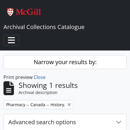
Skip to main content
Archival Collections Catalogue
Toggle navigation
Narrow your results by:
Print preview
Close
Showing 1 results
Archival description
Remove filter:
Pharmacy -- Canada -- History.
Advanced search options