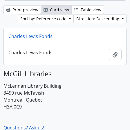
Print preview
Card view
Table view
Sort by: Reference code
Direction: Descending
Charles Lewis Fonds
Charles Lewis Fonds
Add t
McGill Libraries
McLennan Library Building
3459 rue McTavish
Montreal, Quebec
H3A 0C9
Questions? Ask us!