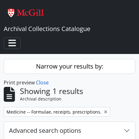
Skip to main content
Archival Collections Catalogue
Toggle navigation
Narrow your results by:
Print preview
Close
Showing 1 results
Archival description
Remove filter:
Medicine -- Formulae, receipts, prescriptions.
Advanced search options