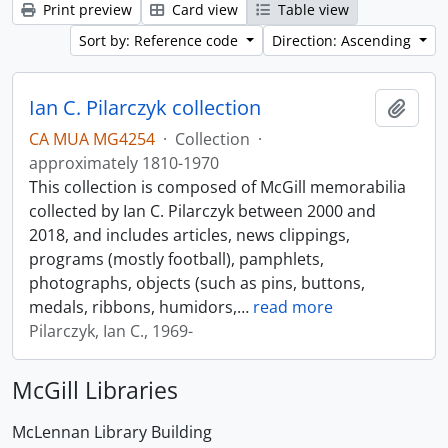
Print preview
Card view
Table view
Sort by: Reference code
Direction: Ascending
Ian C. Pilarczyk collection
Add t
CA MUA MG4254
·
Collection
·
approximately 1810-1970
This collection is composed of McGill memorabilia
collected by Ian C. Pilarczyk between 2000 and
2018, and includes articles, news clippings,
programs (mostly football), pamphlets,
photographs, objects (such as pins, buttons,
medals, ribbons, humidors,
…
read more
Pilarczyk, Ian C., 1969-
McGill Libraries
McLennan Library Building