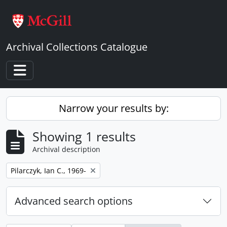
Skip to main content
Archival Collections Catalogue
Toggle navigation
Narrow your results by:
Showing 1 results
Archival description
Remove filter:
Pilarczyk, Ian C., 1969-
Advanced search options