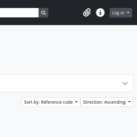
Search in browse page
Log in
Clipboard
Quick links
Sort by: Reference code
Direction: Ascending