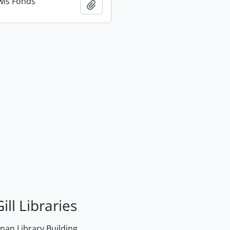
wis Fonds
Add to clipboard
ill Libraries
an Library Building