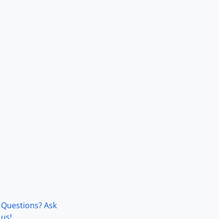
Questions? Ask
us!