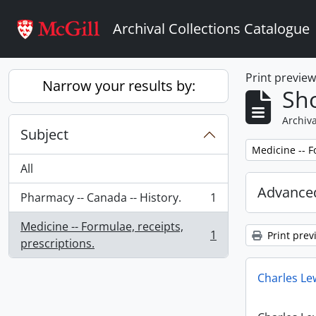
Skip to main content
Archival Collections Catalogue
Print previe
Narrow your results by:
Sho
Archiva
Subject
Remove filter:
Medicine -- F
All
Advanced
Pharmacy -- Canada -- History.
1
, 1 results
Medicine -- Formulae, receipts,
1
Print prev
, 1 results
prescriptions.
Charles Le