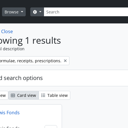
Search
Search options
Browse
w
Close
wing 1 results
l description
ormulae, receipts, prescriptions.
 search options
iew
Card view
Table view
wis Fonds