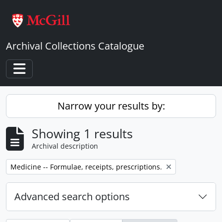
Skip to main content
Archival Collections Catalogue
Toggle navigation
Narrow your results by:
Showing 1 results
Archival description
Remove filter:
Medicine -- Formulae, receipts, prescriptions.
Advanced search options