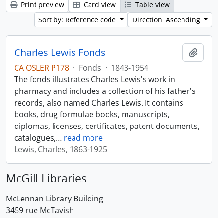
Print preview
Card view
Table view
Sort by: Reference code
Direction: Ascending
Charles Lewis Fonds
Add t
CA OSLER P178
·
Fonds
·
1843-1954
The fonds illustrates Charles Lewis's work in
pharmacy and includes a collection of his father's
records, also named Charles Lewis. It contains
books, drug formulae books, manuscripts,
diplomas, licenses, certificates, patent documents,
catalogues,
…
read more
Lewis, Charles, 1863-1925
McGill Libraries
McLennan Library Building
3459 rue McTavish