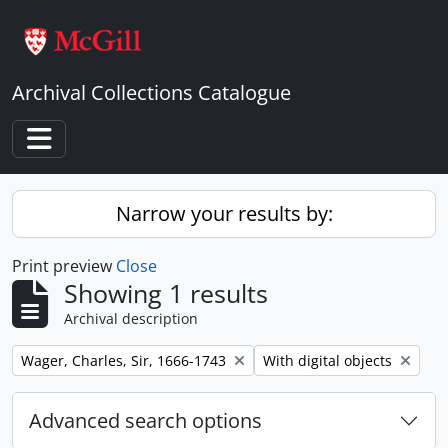
Skip to main content
Archival Collections Catalogue
Toggle navigation
Narrow your results by:
Print preview
Close
Showing 1 results
Archival description
Remove filter:
Remove filter:
Wager, Charles, Sir, 1666-1743
With digital objects
Advanced search options