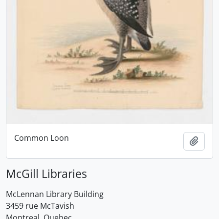
Common Loon
Add t
McGill Libraries
McLennan Library Building
3459 rue McTavish
Montreal, Quebec