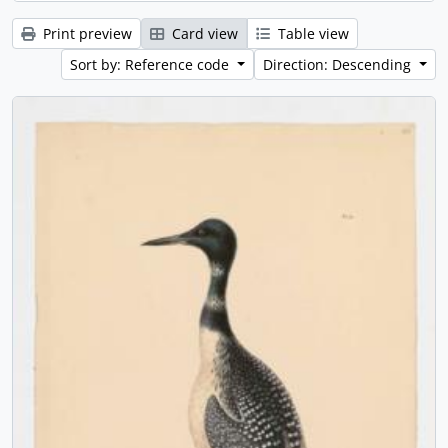
Print preview
Card view
Table view
Sort by: Reference code
Direction: Descending