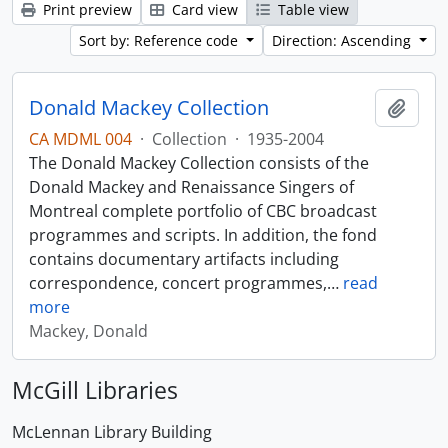
Print preview
Card view
Table view
Sort by: Reference code
Direction: Ascending
Donald Mackey Collection
Add t
CA MDML 004
·
Collection
·
1935-2004
The Donald Mackey Collection consists of the
Donald Mackey and Renaissance Singers of
Montreal complete portfolio of CBC broadcast
programmes and scripts. In addition, the fond
contains documentary artifacts including
correspondence, concert programmes,
…
read
more
Mackey, Donald
McGill Libraries
McLennan Library Building