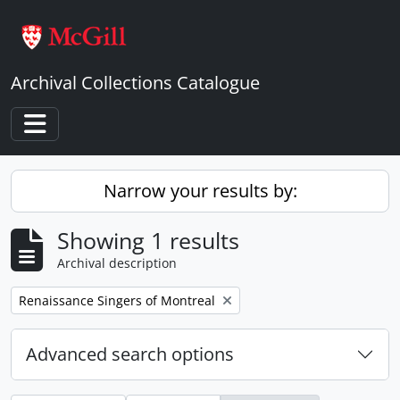
Skip to main content
Archival Collections Catalogue
Toggle navigation
Narrow your results by:
Showing 1 results
Archival description
Remove filter:
Renaissance Singers of Montreal
Advanced search options