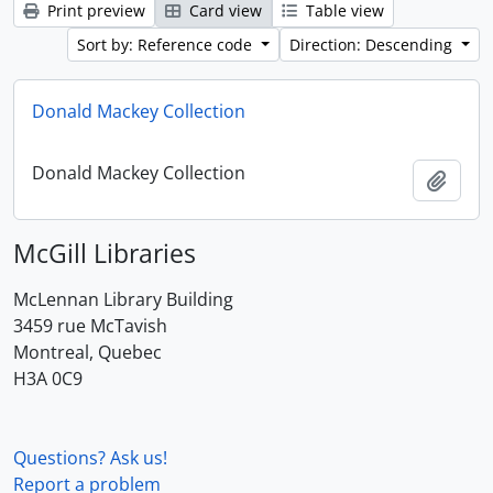
Print preview
Card view
Table view
Sort by: Reference code
Direction: Descending
Donald Mackey Collection
Donald Mackey Collection
Add t
McGill Libraries
McLennan Library Building
3459 rue McTavish
Montreal, Quebec
H3A 0C9
Questions? Ask us!
Report a problem