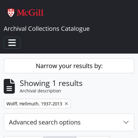
Skip to main content
Archival Collections Catalogue
Toggle navigation
Narrow your results by:
Showing 1 results
Archival description
Remove filter:
Wolff, Hellmuth, 1937-2013
Advanced search options