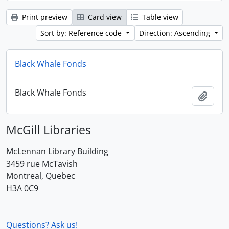
Print preview
Card view
Table view
Sort by: Reference code
Direction: Ascending
Black Whale Fonds
Black Whale Fonds
Add t
McGill Libraries
McLennan Library Building
3459 rue McTavish
Montreal, Quebec
H3A 0C9
Questions? Ask us!