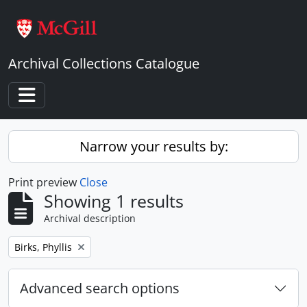
Skip to main content
Archival Collections Catalogue
Toggle navigation
Narrow your results by:
Print preview
Close
Showing 1 results
Archival description
Remove filter:
Birks, Phyllis
Advanced search options