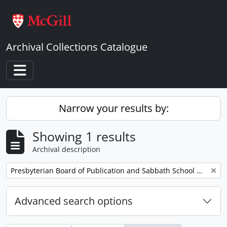
Skip to main content
Archival Collections Catalogue
Toggle navigation
Narrow your results by:
Showing 1 results
Archival description
Remove filter:
Presbyterian Board of Publication and Sabbath School Work
Advanced search options