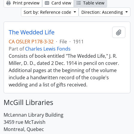
Print preview
Card view
Table view
Sort by: Reference code
Direction: Ascending
The Wedded Life
Add t
CA OSLER P178-3-32
·
File
·
1911
Part of
Charles Lewis Fonds
Consists of book entitled "The Wedded Life," J. R.
Miller, D. D., dated 2 Dec. 1914 in pencil on cover.
Additional pages at the beginning of the volume
include a handwritten record of the couple's
wedding and a list of gifts received.
McGill Libraries
McLennan Library Building
3459 rue McTavish
Montreal, Quebec