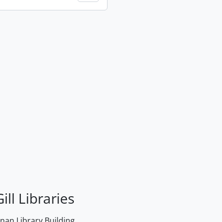
ill Libraries
an Library Building