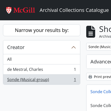
Skip to main content
Archival Collections Catalogue
Sho
Narrow your results by:
Archiva
Creator
Remove filter:
Sonde (Music
All
Advanced
de Mestral, Charles
1
, 1 results
Print prev
Sonde (Musical group)
1
, 1 results
Sonde Coll
Sonde Coll