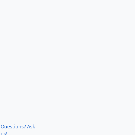
Questions? Ask
us!