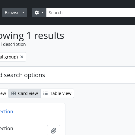
Search
Search options
Browse
wing 1 results
l description
al group)
 search options
iew
Card view
Table view
ection
ection
Add to clipboard