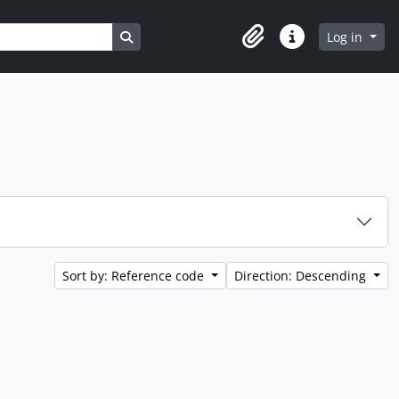
Search in browse page
Log in
Clipboard
Quick links
Sort by: Reference code
Direction: Descending