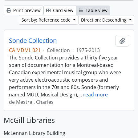
Print preview
Card view
Table view
Sort by: Reference code
Direction: Descending
Sonde Collection
Add t
CA MDML 021
·
Collection
·
1975-2013
The Sonde Collection provides a thirty-five year
span of documentation for a Montreal-based
Canadian experimental musical group who were
very active electroacoustic composers and
performers in the 70s and 80s. Sonde (formerly
named MUD, Musical Design),
…
read more
de Mestral, Charles
McGill Libraries
McLennan Library Building