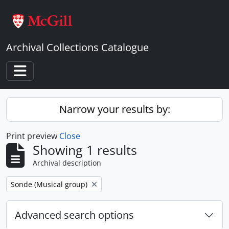
Skip to main content
Archival Collections Catalogue
Toggle navigation
Narrow your results by:
Print preview
Close
Showing 1 results
Archival description
Remove filter:
Sonde (Musical group)
Advanced search options