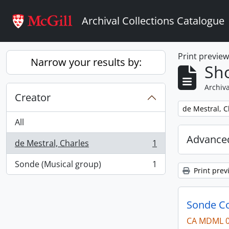
Skip to main content
Archival Collections Catalogue
Print previe
Narrow your results by:
Sho
Archiva
Creator
Remove filter:
de Mestral, C
All
Advanced
de Mestral, Charles
1
, 1 results
Sonde (Musical group)
1
, 1 results
Print prev
Sonde Co
CA MDML 