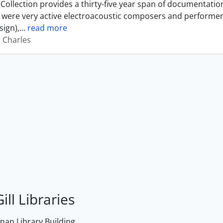
Collection provides a thirty-five year span of documentati
were very active electroacoustic composers and performer
sign),
…
read more
, Charles
ill Libraries
an Library Building