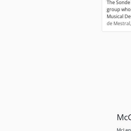
The Sonde 
group who 
Musical De
de Mestral
McG
McLenn