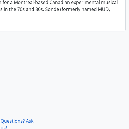
on for a Montreal-based Canadian experimental musical
s in the 70s and 80s. Sonde (formerly named MUD,
Questions? Ask
us!