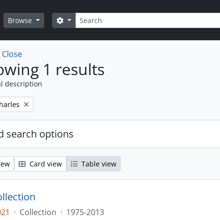
Search
Search options
Browse
w
Close
wing 1 results
l description
harles
 search options
iew
Card view
Table view
llection
021
·
Collection
·
1975-2013