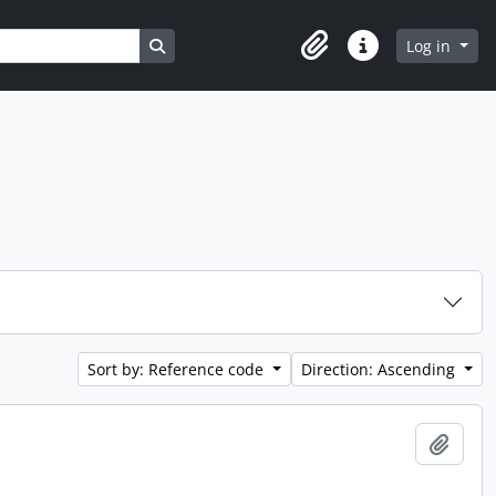
Search in browse page
Log in
Clipboard
Quick links
Sort by: Reference code
Direction: Ascending
Add t