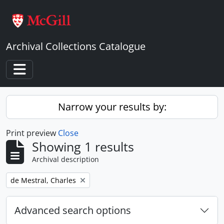
Skip to main content
Archival Collections Catalogue
Toggle navigation
Narrow your results by:
Print preview
Close
Showing 1 results
Archival description
Remove filter:
de Mestral, Charles
Advanced search options