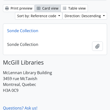
Print preview
Card view
Table view
Sort by: Reference code
Direction: Descending
Sonde Collection
Sonde Collection
Add t
McGill Libraries
McLennan Library Building
3459 rue McTavish
Montreal, Quebec
H3A 0C9
Questions? Ask us!