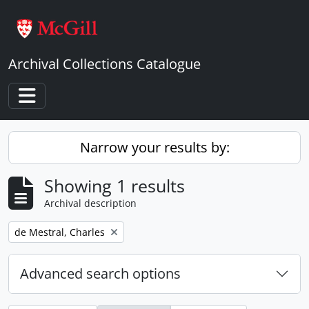
Skip to main content
Archival Collections Catalogue
Toggle navigation
Narrow your results by:
Showing 1 results
Archival description
Remove filter:
de Mestral, Charles
Advanced search options