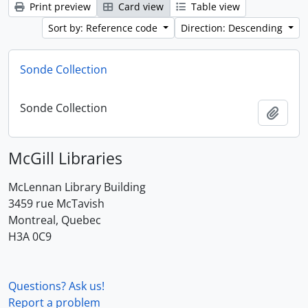
Print preview
Card view
Table view
Sort by: Reference code
Direction: Descending
Sonde Collection
Sonde Collection
Add t
McGill Libraries
McLennan Library Building
3459 rue McTavish
Montreal, Quebec
H3A 0C9
Questions? Ask us!
Report a problem