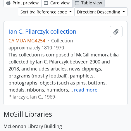
Print preview
Card view
Table view
Sort by: Reference code
Direction: Descending
Ian C. Pilarczyk collection
Add t
CA MUA MG4254
·
Collection
·
approximately 1810-1970
This collection is composed of McGill memorabilia
collected by Ian C. Pilarczyk between 2000 and
2018, and includes articles, news clippings,
programs (mostly football), pamphlets,
photographs, objects (such as pins, buttons,
medals, ribbons, humidors,
…
read more
Pilarczyk, Ian C., 1969-
McGill Libraries
McLennan Library Building