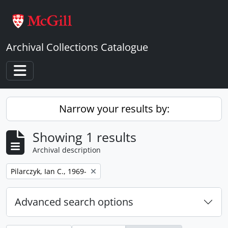
Skip to main content
Archival Collections Catalogue
Toggle navigation
Narrow your results by:
Showing 1 results
Archival description
Remove filter:
Pilarczyk, Ian C., 1969-
Advanced search options