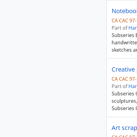
Noteboo
CA CAC 97-
Part of
Har
Subseries 
handwritte
sketches a
Creative 
CA CAC 97-
Part of
Har
Subseries C
sculptures,
Subseries 
Art scra