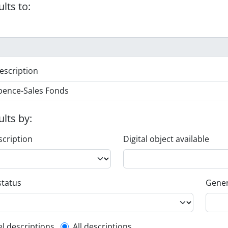
ults to:
escription
ults by:
scription
Digital object available
status
Gener
el descriptions
All descriptions