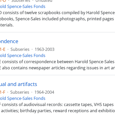
1-D
·
Subseries
·
Undated
old Spence-Sales Fonds
 consists of twelve scrapbooks compiled by Harold Spence-Sa
apbooks, Spence-Sales included photographs, printed pages
terials.
ondence
1-E
·
Subseries
·
1963-2003
old Spence-Sales Fonds
E consists of correspondence between Harold Spence-Sales a
 also contains newspaper articles regarding issues in art a
al and artifacts
1-F
·
Subseries
·
1964-2004
old Spence-Sales Fonds
 consists of audiovisual records: cassette tapes, VHS tapes 
activities; birthday parties, reward receptions and exhibiti