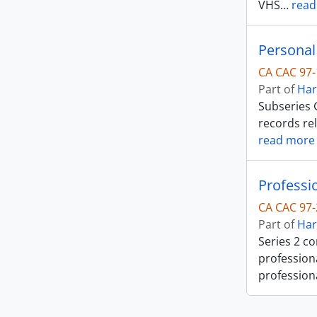
VHS
…
read
Personal
CA CAC 97-
Part of
Har
Subseries G
records re
read more
Professi
CA CAC 97-
Part of
Har
Series 2 co
professiona
profession