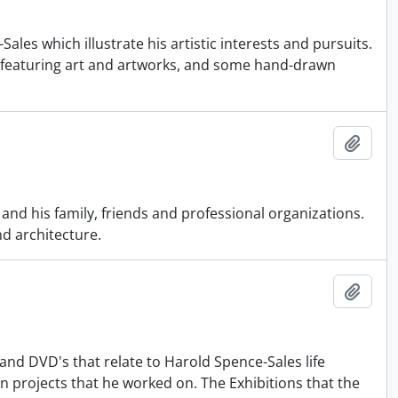
les which illustrate his artistic interests and pursuits.
 featuring art and artworks, and some hand-drawn
Add t
nd his family, friends and professional organizations.
nd architecture.
Add t
and DVD's that relate to Harold Spence-Sales life
on projects that he worked on. The Exhibitions that the