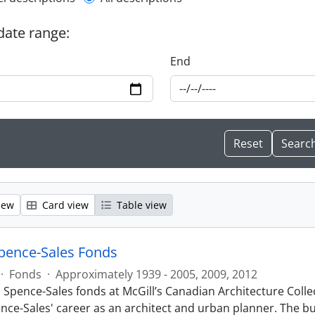
l description filter
 date range:
End
iew
Card view
Table view
pence-Sales Fonds
·
Fonds
·
Approximately 1939 - 2005, 2009, 2012
 Spence-Sales fonds at McGill’s Canadian Architecture Collec
nce-Sales' career as an architect and urban planner. The bul