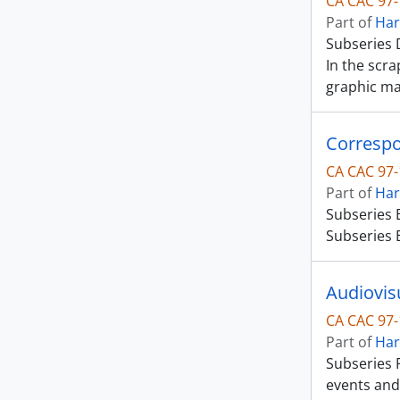
CA CAC 97-
Part of
Har
Subseries D
In the scr
graphic ma
Corresp
CA CAC 97-
Part of
Har
Subseries 
Subseries E
Audiovisu
CA CAC 97-
Part of
Har
Subseries F
events and 