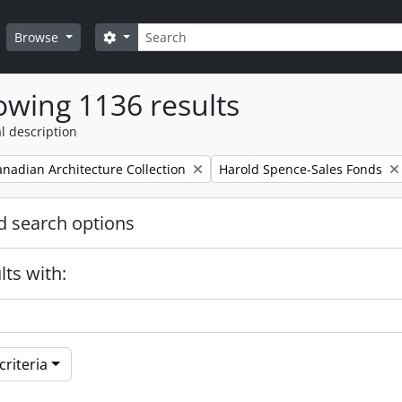
Search
Search options
Browse
wing 1136 results
l description
Remove filter:
nadian Architecture Collection
Harold Spence-Sales Fonds
 search options
lts with:
riteria