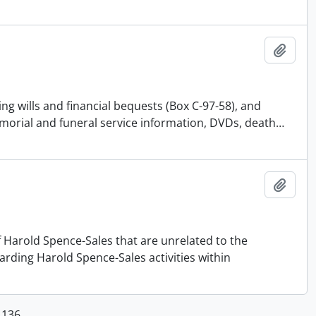
Add t
ing wills and financial bequests (Box C-97-58), and
emorial and funeral service information, DVDs, death
…
Add t
f Harold Spence-Sales that are unrelated to the
arding Harold Spence-Sales activities within
1136