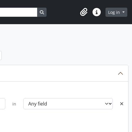
Search in browse page
Log in
Clipboard
Quick links
in