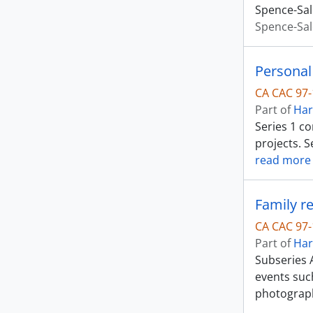
Spence-Sal
Spence-Sal
Personal
CA CAC 97-
Part of
Har
Series 1 c
projects. S
read more
Family r
CA CAC 97-
Part of
Har
Subseries 
events suc
photograp