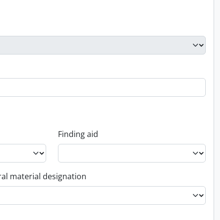
Finding aid
al material designation