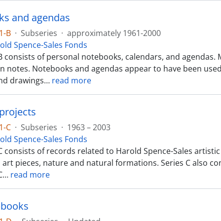
ks and agendas
1-B
·
Subseries
·
approximately 1961-2000
old Spence-Sales Fonds
B consists of personal notebooks, calendars, and agendas. 
n notes. Notebooks and agendas appear to have been used 
nd drawings
…
read more
projects
1-C
·
Subseries
·
1963 – 2003
old Spence-Sales Fonds
 consists of records related to Harold Spence-Sales artisti
 art pieces, nature and natural formations. Series C also c
C
…
read more
pbooks