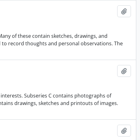
Add t
Many of these contain sketches, drawings, and
to record thoughts and personal observations. The
Add t
c interests. Subseries C contains photographs of
ontains drawings, sketches and printouts of images.
Add t