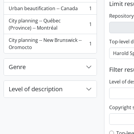
Limit res
Urban beautification -- Canada
1
, 1 results
Repository
City planning -- Québec
1
, 1 results
(Province) -- Montréal
City planning -- New Brunswick --
Top-level d
1
, 1 results
Oromocto
Genre
Filter res
Level of de
Level of description
Copyright 
Top-lev