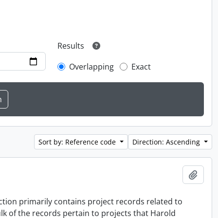
Results
Overlapping
Exact
Sort by: Reference code
Direction: Ascending
Add t
tion primarily contains project records related to
k of the records pertain to projects that Harold