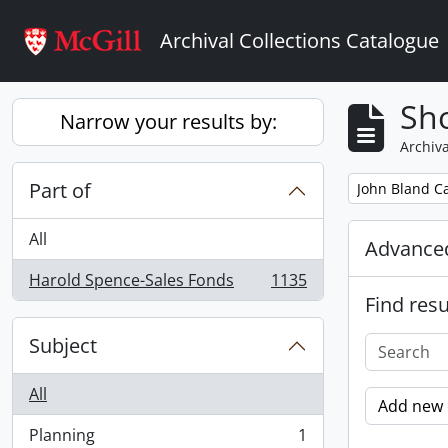
Skip to main content
Archival Collections Catalogue
Sho
Narrow your results by:
Archiva
Part of
Remove filter:
John Bland Ca
All
Advanced
Harold Spence-Sales Fonds
1135
, 1135 results
Find resu
Subject
All
Add new c
Planning
1
, 1 results