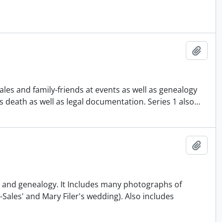
Add t
les and family-friends at events as well as genealogy
s death as well as legal documentation. Series 1 also
…
Add t
fe and genealogy. It Includes many photographs of
Sales' and Mary Filer's wedding). Also includes