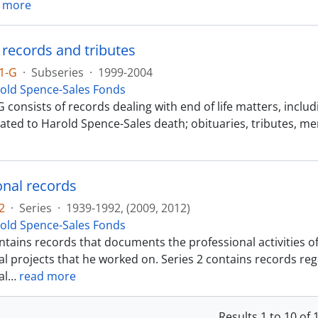
 more
 records and tributes
1-G
·
Subseries
·
1999-2004
old Spence-Sales Fonds
 consists of records dealing with end of life matters, includ
lated to Harold Spence-Sales death; obituaries, tributes, m
onal records
2
·
Series
·
1939-1992, (2009, 2012)
old Spence-Sales Fonds
ntains records that documents the professional activities o
l projects that he worked on. Series 2 contains records reg
al
…
read more
Results 1 to 10 of 