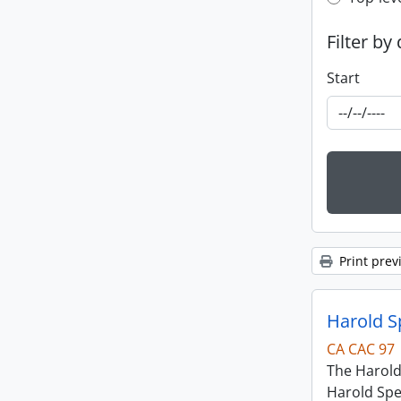
Top-leve
Filter by
Start
Print prev
Harold S
CA CAC 97
The Harold
Harold Spe