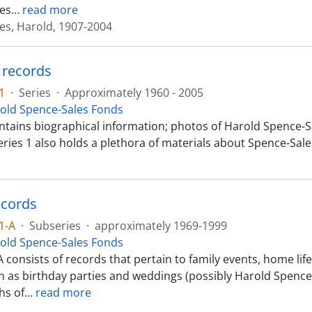
es
…
read more
es, Harold, 1907-2004
 records
1
·
Series
·
Approximately 1960 - 2005
old Spence-Sales Fonds
ontains biographical information; photos of Harold Spence-Sa
eries 1 also holds a plethora of materials about Spence-Sale
ecords
1-A
·
Subseries
·
approximately 1969-1999
old Spence-Sales Fonds
A consists of records that pertain to family events, home li
h as birthday parties and weddings (possibly Harold Spence-
hs of
…
read more