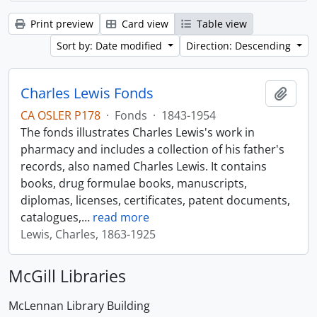
Print preview
Card view
Table view
Sort by: Date modified
Direction: Descending
Charles Lewis Fonds
Add t
CA OSLER P178
·
Fonds
·
1843-1954
The fonds illustrates Charles Lewis's work in
pharmacy and includes a collection of his father's
records, also named Charles Lewis. It contains
books, drug formulae books, manuscripts,
diplomas, licenses, certificates, patent documents,
catalogues,
…
read more
Lewis, Charles, 1863-1925
McGill Libraries
McLennan Library Building