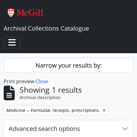
Skip to main content
Archival Collections Catalogue
Toggle navigation
Narrow your results by:
Print preview
Close
Showing 1 results
Archival description
Remove filter:
Medicine -- Formulae, receipts, prescriptions.
Advanced search options