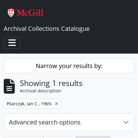
Skip to main content
Archival Collections Catalogue
Toggle navigation
Narrow your results by:
Showing 1 results
Archival description
Remove filter:
Pilarczyk, Ian C., 1969-
Advanced search options