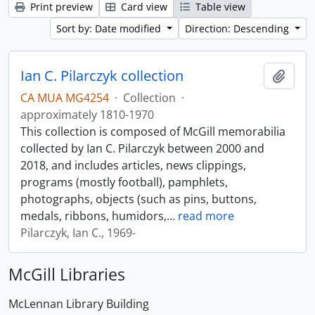
Print preview
Card view
Table view
Sort by: Date modified
Direction: Descending
Ian C. Pilarczyk collection
Add t
CA MUA MG4254
·
Collection
·
approximately 1810-1970
This collection is composed of McGill memorabilia
collected by Ian C. Pilarczyk between 2000 and
2018, and includes articles, news clippings,
programs (mostly football), pamphlets,
photographs, objects (such as pins, buttons,
medals, ribbons, humidors,
…
read more
Pilarczyk, Ian C., 1969-
McGill Libraries
McLennan Library Building