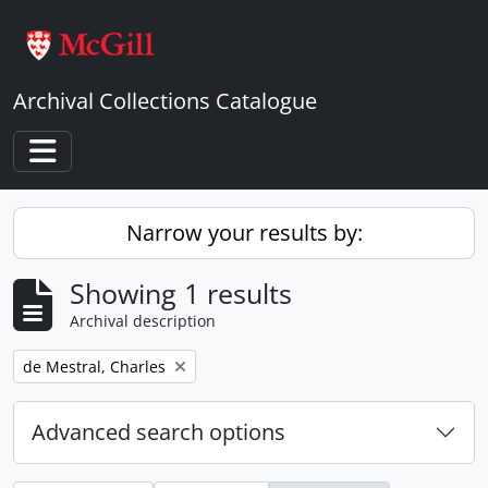
Skip to main content
Archival Collections Catalogue
Toggle navigation
Narrow your results by:
Showing 1 results
Archival description
Remove filter:
de Mestral, Charles
Advanced search options