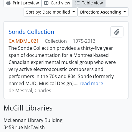
Print preview
Card view
Table view
Sort by: Date modified
Direction: Ascending
Sonde Collection
Add t
CA MDML 021
·
Collection
·
1975-2013
The Sonde Collection provides a thirty-five year
span of documentation for a Montreal-based
Canadian experimental musical group who were
very active electroacoustic composers and
performers in the 70s and 80s. Sonde (formerly
named MUD, Musical Design),
…
read more
de Mestral, Charles
McGill Libraries
McLennan Library Building
3459 rue McTavish