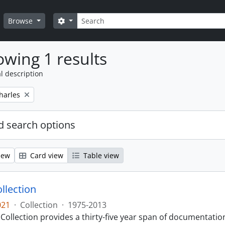
Search
Search options
Browse
wing 1 results
l description
harles
 search options
iew
Card view
Table view
llection
021
·
Collection
·
1975-2013
Collection provides a thirty-five year span of documentati