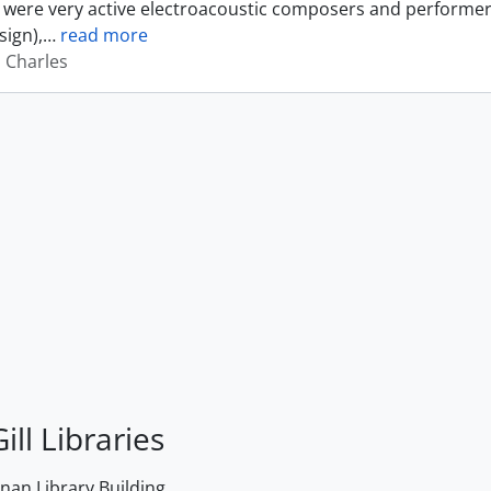
were very active electroacoustic composers and performer
sign),
…
read more
, Charles
ill Libraries
an Library Building