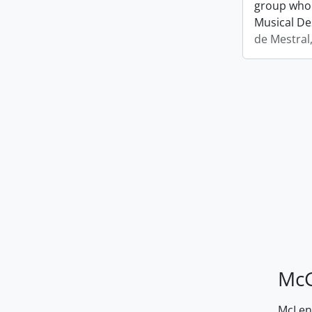
group who 
Musical De
de Mestral
McG
McLenn