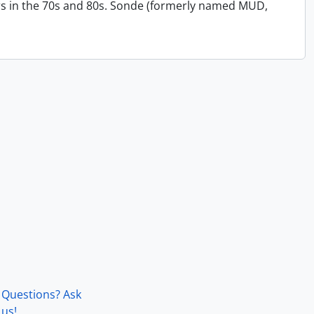
s in the 70s and 80s. Sonde (formerly named MUD,
Questions? Ask
us!