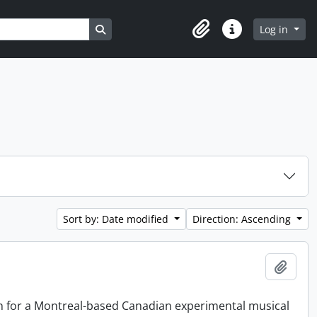
Search in browse page
Log in
Clipboard
Quick links
Sort by: Date modified
Direction: Ascending
Add t
on for a Montreal-based Canadian experimental musical