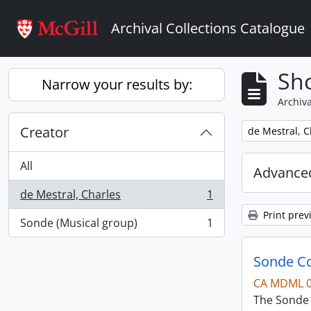
Skip to main content
Archival Collections Catalogue
Sho
Narrow your results by:
Archiva
Creator
Remove filter:
de Mestral, C
All
Advanced
de Mestral, Charles
1
, 1 results
Print prev
Sonde (Musical group)
1
, 1 results
Sonde Co
CA MDML 
The Sonde 