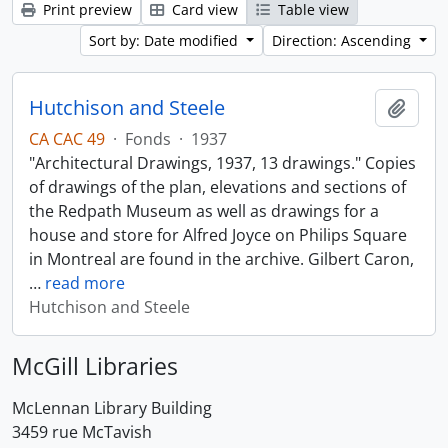
Print preview
Card view
Table view
Sort by: Date modified
Direction: Ascending
Hutchison and Steele
Add t
CA CAC 49
·
Fonds
·
1937
"Architectural Drawings, 1937, 13 drawings." Copies
of drawings of the plan, elevations and sections of
the Redpath Museum as well as drawings for a
house and store for Alfred Joyce on Philips Square
in Montreal are found in the archive. Gilbert Caron,
…
read more
Hutchison and Steele
McGill Libraries
McLennan Library Building
3459 rue McTavish