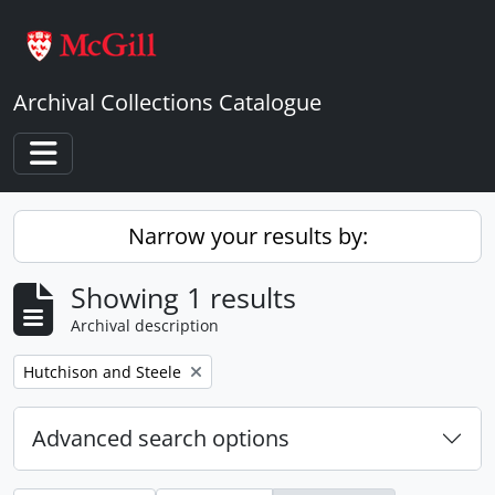
Skip to main content
Archival Collections Catalogue
Toggle navigation
Narrow your results by:
Showing 1 results
Archival description
Remove filter:
Hutchison and Steele
Advanced search options