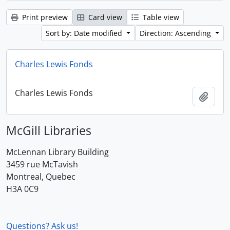
Print preview
Card view
Table view
Sort by: Date modified
Direction: Ascending
Charles Lewis Fonds
Charles Lewis Fonds
Add t
McGill Libraries
McLennan Library Building
3459 rue McTavish
Montreal, Quebec
H3A 0C9
Questions? Ask us!