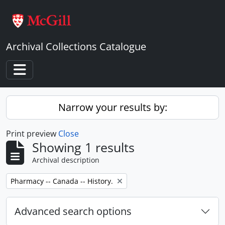
Skip to main content
Archival Collections Catalogue
Toggle navigation
Narrow your results by:
Print preview
Close
Showing 1 results
Archival description
Remove filter:
Pharmacy -- Canada -- History.
Advanced search options