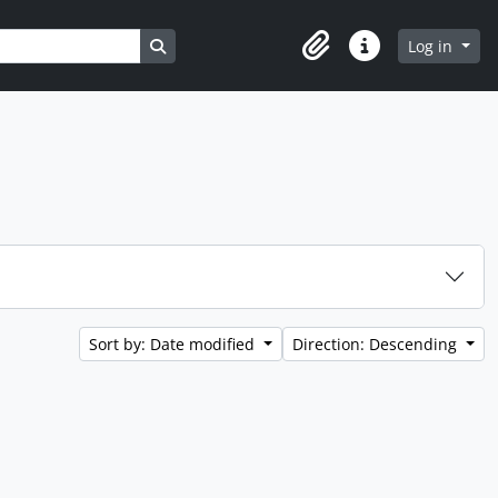
Search in browse page
Log in
Clipboard
Quick links
Sort by: Date modified
Direction: Descending