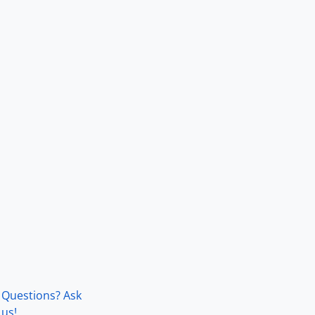
Questions? Ask
us!