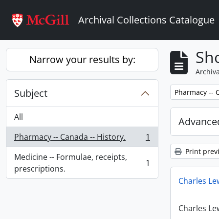
Skip to main content
Archival Collections Catalogue
Sho
Narrow your results by:
Archiva
Subject
Remove filter:
Pharmacy -- C
All
Advanced
Pharmacy -- Canada -- History.
1
, 1 results
Print prev
Medicine -- Formulae, receipts,
1
, 1 results
prescriptions.
Charles Le
Charles Le