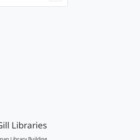
ill Libraries
an Library Building