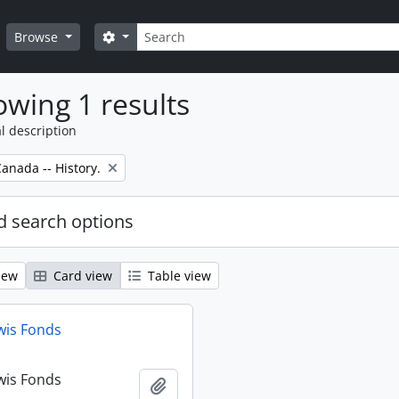
Search
Search options
Browse
wing 1 results
l description
anada -- History.
 search options
iew
Card view
Table view
wis Fonds
wis Fonds
Add to clipboard