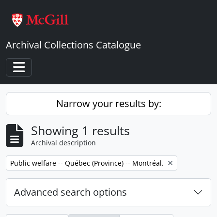
Skip to main content
Archival Collections Catalogue
Toggle navigation
Narrow your results by:
Showing 1 results
Archival description
Remove filter:
Public welfare -- Québec (Province) -- Montréal.
Advanced search options