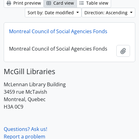
Print preview
Card view
Table view
Sort by: Date modified
Direction: Ascending
Montreal Council of Social Agencies Fonds
Montreal Council of Social Agencies Fonds
Add t
McGill Libraries
McLennan Library Building
3459 rue McTavish
Montreal, Quebec
H3A 0C9
Questions? Ask us!
Report a problem