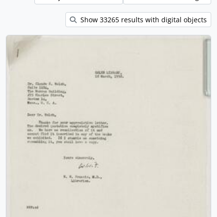
Show 33265 results with digital objects