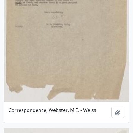
Correspondence, Webster, M.E. - Weiss
Add t