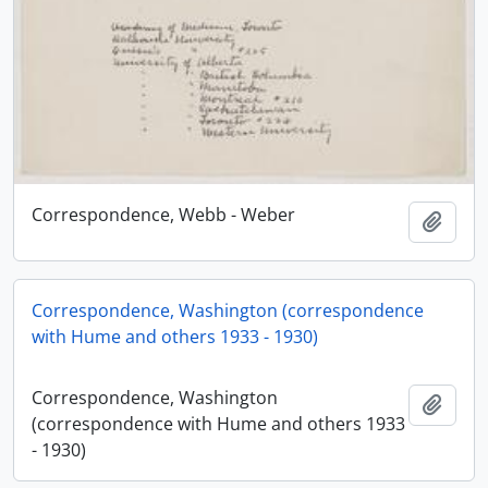
Correspondence, Webb - Weber
Add t
Correspondence, Washington (correspondence
with Hume and others 1933 - 1930)
Correspondence, Washington
Add t
(correspondence with Hume and others 1933
- 1930)