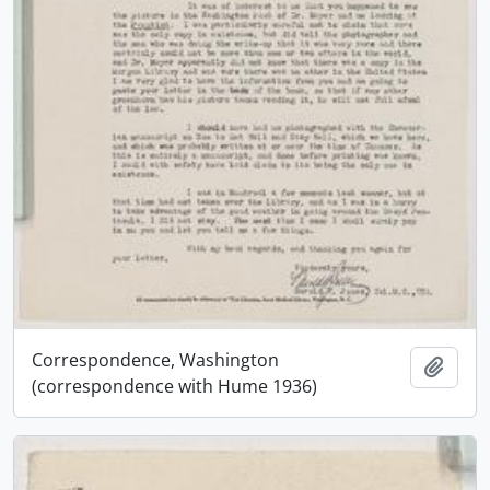
Correspondence, Washington
Add t
(correspondence with Hume 1936)