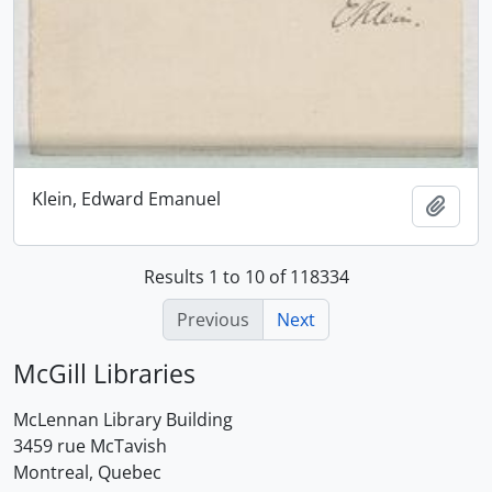
Klein, Edward Emanuel
Add t
Results 1 to 10 of 118334
Previous
Next
McGill Libraries
McLennan Library Building
3459 rue McTavish
Montreal, Quebec