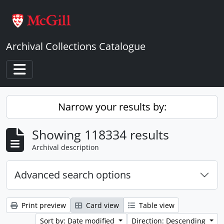
Skip to main content
Archival Collections Catalogue
Toggle navigation
Narrow your results by:
Showing 118334 results
Archival description
Advanced search options
Print preview
Card view
Table view
Sort by: Date modified
Direction: Descending