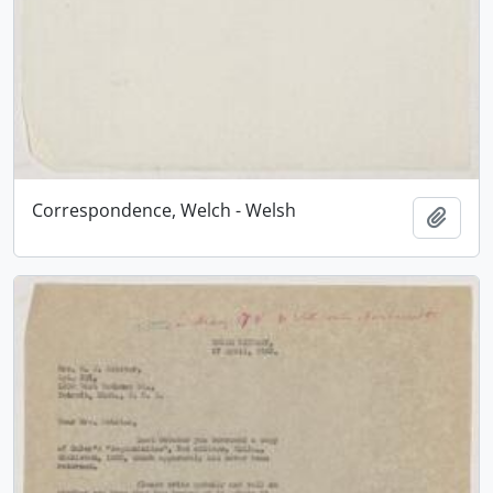
Correspondence, Welch - Welsh
Add t