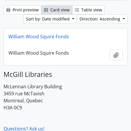
Print preview
Card view
Table view
Sort by: Date modified
Direction: Ascending
William Wood Squire Fonds
William Wood Squire Fonds
Add t
McGill Libraries
McLennan Library Building
3459 rue McTavish
Montreal, Quebec
H3A 0C9
Questions? Ask us!