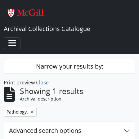
Skip to main content
Archival Collections Catalogue
Toggle navigation
Narrow your results by:
Print preview
Close
Showing 1 results
Archival description
Remove filter:
Pathology.
Advanced search options