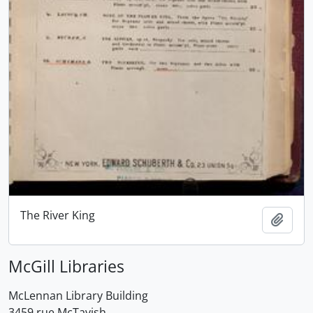
The River King
Add t
McGill Libraries
McLennan Library Building
3459 rue McTavish