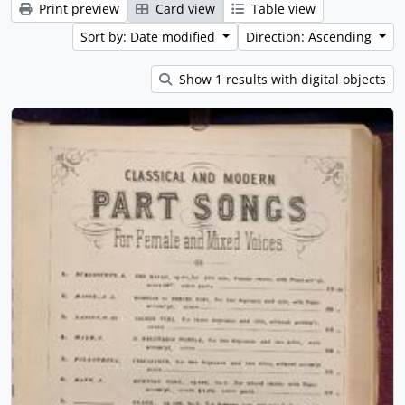
Print preview
Card view
Table view
Sort by: Date modified
Direction: Ascending
Show 1 results with digital objects