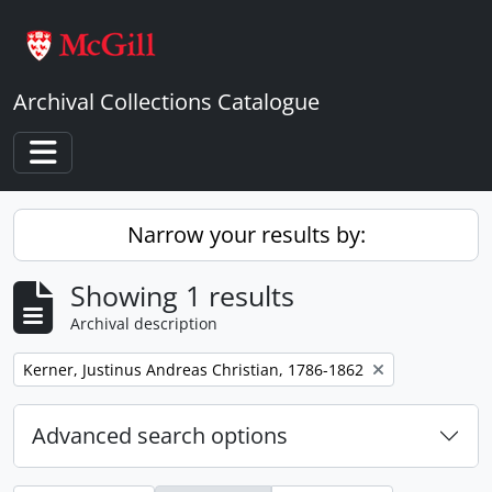
Skip to main content
Archival Collections Catalogue
Toggle navigation
Narrow your results by:
Showing 1 results
Archival description
Remove filter:
Kerner, Justinus Andreas Christian, 1786-1862
Advanced search options