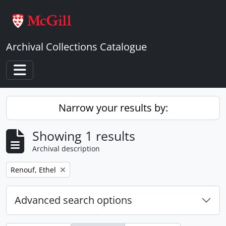
Skip to main content
Archival Collections Catalogue
Toggle navigation
Narrow your results by:
Showing 1 results
Archival description
Remove filter:
Renouf, Ethel
Advanced search options