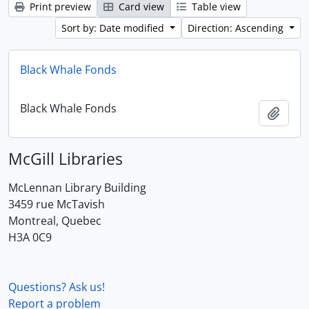
Print preview
Card view
Table view
Sort by: Date modified
Direction: Ascending
Black Whale Fonds
Black Whale Fonds
Add t
McGill Libraries
McLennan Library Building
3459 rue McTavish
Montreal, Quebec
H3A 0C9
Questions? Ask us!
Report a problem