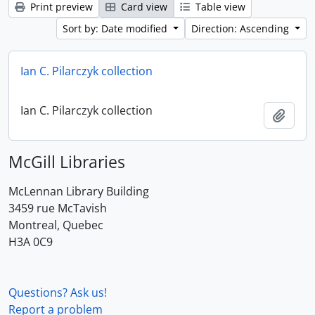
Print preview
Card view
Table view
Sort by: Date modified
Direction: Ascending
Ian C. Pilarczyk collection
Ian C. Pilarczyk collection
Add t
McGill Libraries
McLennan Library Building
3459 rue McTavish
Montreal, Quebec
H3A 0C9
Questions? Ask us!
Report a problem