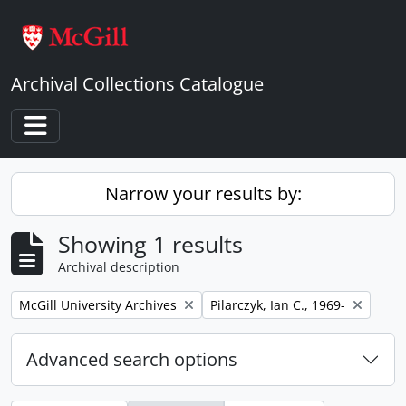
Skip to main content
Archival Collections Catalogue
Toggle navigation
Narrow your results by:
Showing 1 results
Archival description
Remove filter:
Remove filter:
McGill University Archives
Pilarczyk, Ian C., 1969-
Advanced search options