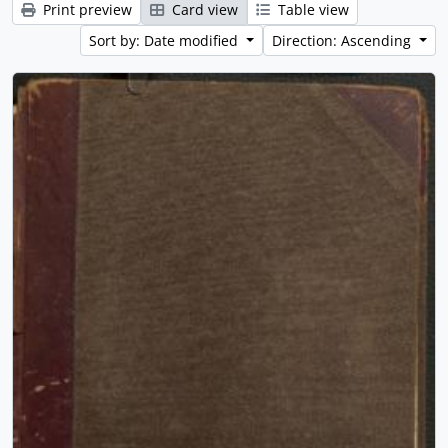
Print preview
Card view
Table view
Sort by: Date modified
Direction: Ascending