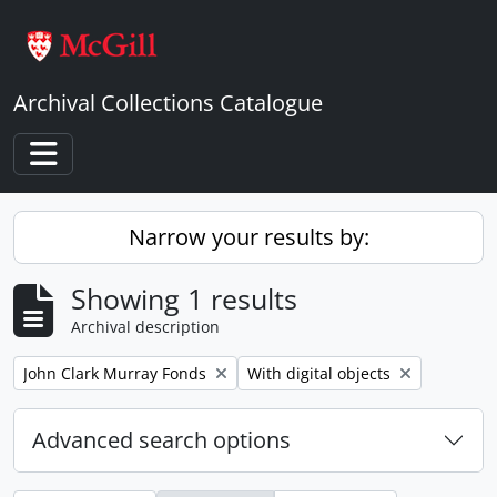
Skip to main content
Archival Collections Catalogue
Toggle navigation
Narrow your results by:
Showing 1 results
Archival description
Remove filter:
Remove filter:
John Clark Murray Fonds
With digital objects
Advanced search options