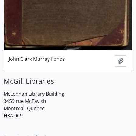
John Clark Murray Fonds
Add t
McGill Libraries
McLennan Library Building
3459 rue McTavish
Montreal, Quebec
H3A 0C9