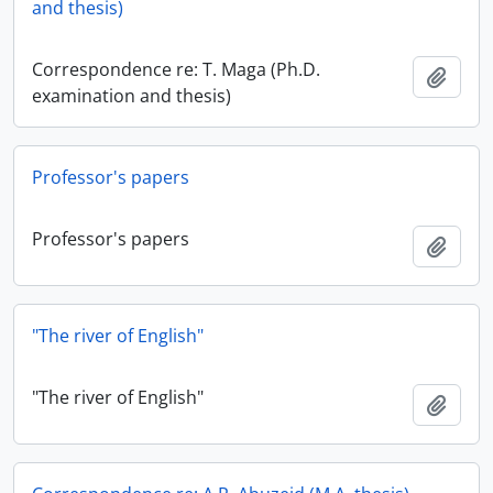
and thesis)
Correspondence re: T. Maga (Ph.D.
Add t
examination and thesis)
Professor's papers
Professor's papers
Add t
"The river of English"
"The river of English"
Add t