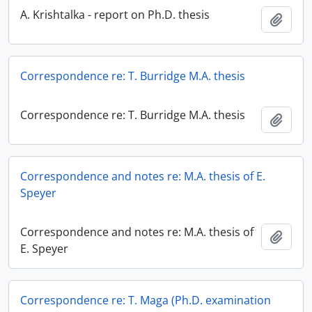
A. Krishtalka - report on Ph.D. thesis
Add t
Correspondence re: T. Burridge M.A. thesis
Correspondence re: T. Burridge M.A. thesis
Add t
Correspondence and notes re: M.A. thesis of E.
Speyer
Correspondence and notes re: M.A. thesis of
Add t
E. Speyer
Correspondence re: T. Maga (Ph.D. examination