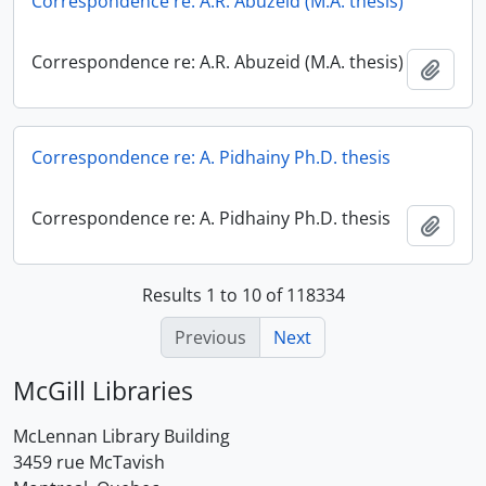
Correspondence re: A.R. Abuzeid (M.A. thesis)
Correspondence re: A.R. Abuzeid (M.A. thesis)
Add t
Correspondence re: A. Pidhainy Ph.D. thesis
Correspondence re: A. Pidhainy Ph.D. thesis
Add t
Results 1 to 10 of 118334
Previous
Next
McGill Libraries
McLennan Library Building
3459 rue McTavish