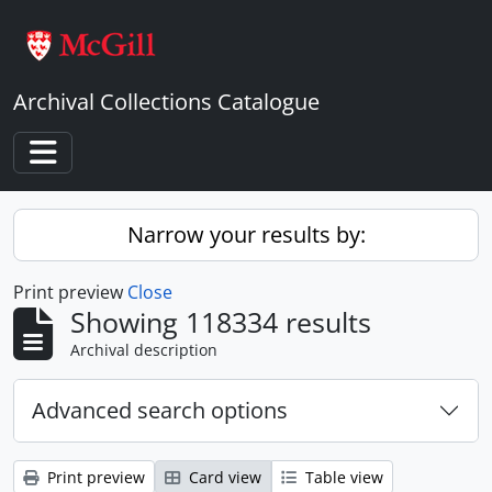
Skip to main content
Archival Collections Catalogue
Toggle navigation
Narrow your results by:
Print preview
Close
Showing 118334 results
Archival description
Advanced search options
Print preview
Card view
Table view