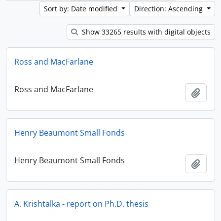
Sort by: Date modified
Direction: Ascending
Show 33265 results with digital objects
Ross and MacFarlane
Ross and MacFarlane
Add t
Henry Beaumont Small Fonds
Henry Beaumont Small Fonds
Add t
A. Krishtalka - report on Ph.D. thesis