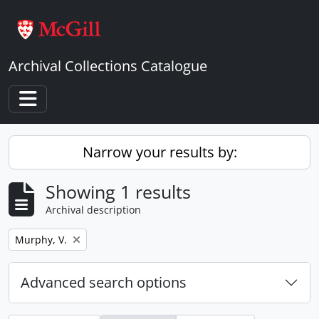
Skip to main content
Archival Collections Catalogue
Toggle navigation
Narrow your results by:
Showing 1 results
Archival description
Remove filter:
Murphy, V.
Advanced search options