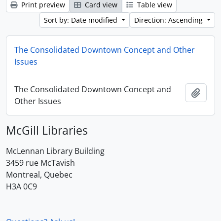
Print preview
Card view
Table view
Sort by: Date modified
Direction: Ascending
The Consolidated Downtown Concept and Other
Issues
The Consolidated Downtown Concept and
Add t
Other Issues
McGill Libraries
McLennan Library Building
3459 rue McTavish
Montreal, Quebec
H3A 0C9