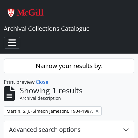
Skip to main content
Archival Collections Catalogue
Toggle navigation
Narrow your results by:
Print preview
Close
Showing 1 results
Archival description
Remove filter:
Martin, S. J. (Simeon Jameson), 1904-1987.
Advanced search options