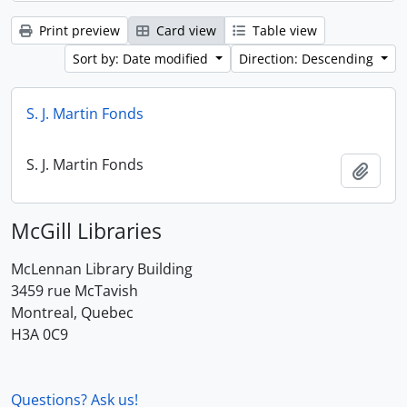
Print preview
Card view
Table view
Sort by: Date modified
Direction: Descending
S. J. Martin Fonds
S. J. Martin Fonds
Add t
McGill Libraries
McLennan Library Building
3459 rue McTavish
Montreal, Quebec
H3A 0C9
Questions? Ask us!