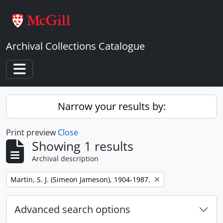
Skip to main content
Archival Collections Catalogue
Toggle navigation
Narrow your results by:
Print preview
Close
Showing 1 results
Archival description
Remove filter:
Martin, S. J. (Simeon Jameson), 1904-1987.
Advanced search options