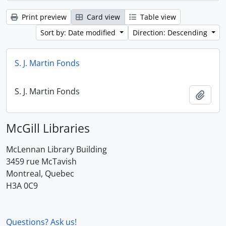
Print preview
Card view
Table view
Sort by: Date modified
Direction: Descending
S. J. Martin Fonds
S. J. Martin Fonds
Add t
McGill Libraries
McLennan Library Building
3459 rue McTavish
Montreal, Quebec
H3A 0C9
Questions? Ask us!