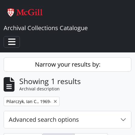
Skip to main content
Archival Collections Catalogue
Toggle navigation
Narrow your results by:
Showing 1 results
Archival description
Remove filter:
Pilarczyk, Ian C., 1969-
Advanced search options