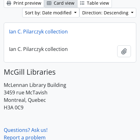
Print preview
Card view
Table view
Sort by: Date modified
Direction: Descending
Ian C. Pilarczyk collection
Ian C. Pilarczyk collection
Add t
McGill Libraries
McLennan Library Building
3459 rue McTavish
Montreal, Quebec
H3A 0C9
Questions? Ask us!
Report a problem