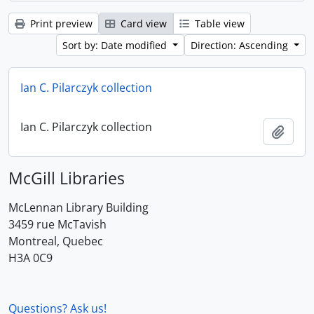
Print preview
Card view
Table view
Sort by: Date modified
Direction: Ascending
Ian C. Pilarczyk collection
Ian C. Pilarczyk collection
Add t
McGill Libraries
McLennan Library Building
3459 rue McTavish
Montreal, Quebec
H3A 0C9
Questions? Ask us!