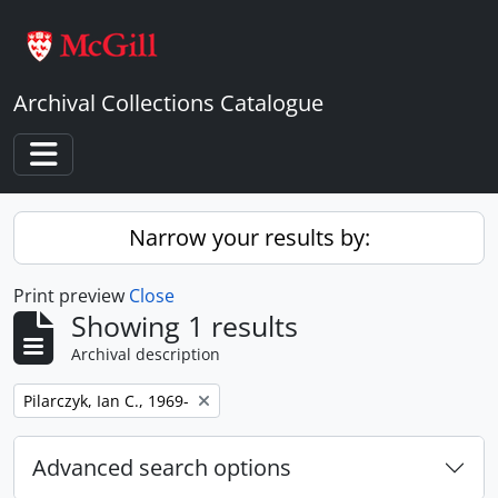
Skip to main content
Archival Collections Catalogue
Toggle navigation
Narrow your results by:
Print preview
Close
Showing 1 results
Archival description
Remove filter:
Pilarczyk, Ian C., 1969-
Advanced search options