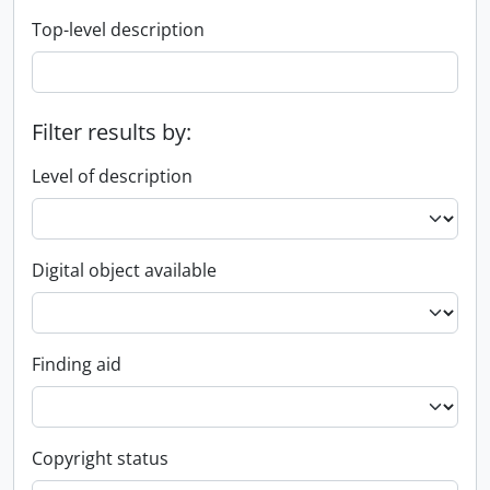
Top-level description
Filter results by:
Level of description
Digital object available
Finding aid
Copyright status