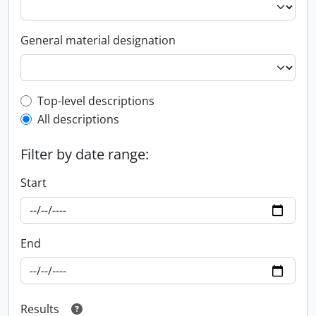
General material designation
Top-level description filter
Top-level descriptions
All descriptions
Filter by date range:
Start
End
Results