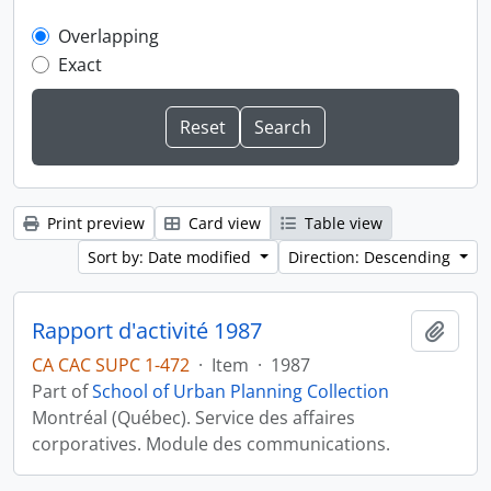
Overlapping
Exact
Print preview
Card view
Table view
Sort by: Date modified
Direction: Descending
Rapport d'activité 1987
Add t
CA CAC SUPC 1-472
·
Item
·
1987
Part of
School of Urban Planning Collection
Montréal (Québec). Service des affaires
corporatives. Module des communications.