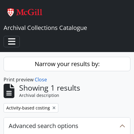
Skip to main content
Archival Collections Catalogue
Toggle navigation
Narrow your results by:
Print preview
Close
Showing 1 results
Archival description
Remove filter:
Activity-based costing
Advanced search options