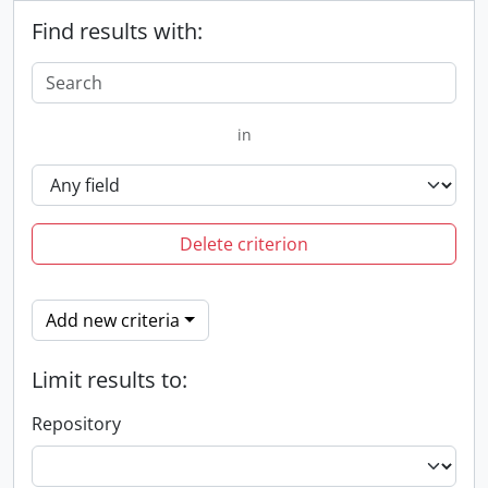
Find results with:
in
Delete criterion
Add new criteria
Limit results to:
Repository