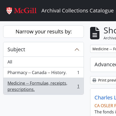
Skip to main content
Archival Collections Catalogue
Sho
Narrow your results by:
Archiva
Subject
Remove filter:
Medicine -- F
All
Advanced
Pharmacy -- Canada -- History.
1
, 1 results
Print prev
Medicine -- Formulae, receipts,
1
, 1 results
prescriptions.
Charles 
CA OSLER 
The fonds i