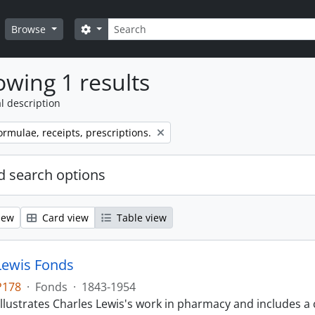
Search
Search options
Browse
wing 1 results
l description
ormulae, receipts, prescriptions.
 search options
iew
Card view
Table view
Lewis Fonds
P178
·
Fonds
·
1843-1954
llustrates Charles Lewis's work in pharmacy and includes a 