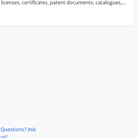
licenses, certificates, patent documents, catalogues,
…
Questions? Ask
us!