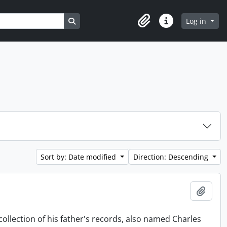
Search in browse page
Log in
Clipboard
Quick links
Sort by: Date modified
Direction: Descending
Add t
collection of his father's records, also named Charles