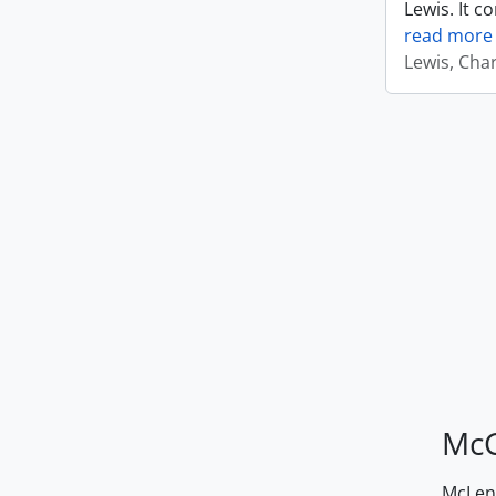
Lewis. It c
read more
Lewis, Cha
McG
McLenn