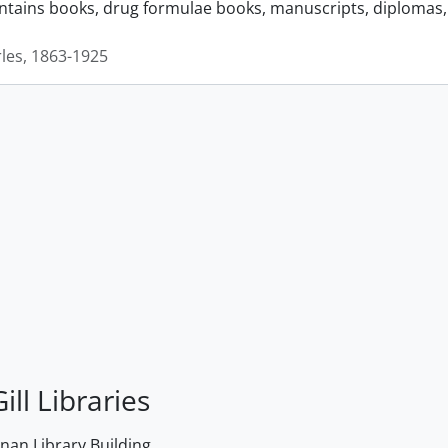
ontains books, drug formulae books, manuscripts, diplomas, 
rles, 1863-1925
ill Libraries
an Library Building