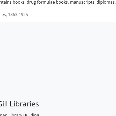
ontains books, drug formulae books, manuscripts, diplomas, 
rles, 1863-1925
ill Libraries
an Library Building