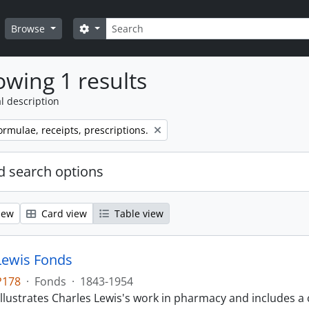
Search
Search options
Browse
wing 1 results
l description
ormulae, receipts, prescriptions.
 search options
iew
Card view
Table view
Lewis Fonds
P178
·
Fonds
·
1843-1954
llustrates Charles Lewis's work in pharmacy and includes a 