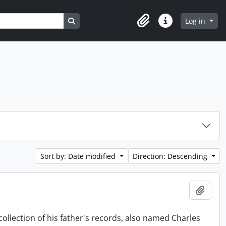
Search in browse page
Log in
Clipboard
Quick links
Sort by: Date modified
Direction: Descending
Add t
collection of his father's records, also named Charles