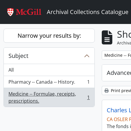
Skip to main content
Archival Collections Catalogue
Sho
Narrow your results by:
Archiva
Subject
Remove filter:
Medicine -- F
All
Advanced
Pharmacy -- Canada -- History.
1
, 1 results
Print prev
Medicine -- Formulae, receipts,
1
, 1 results
prescriptions.
Charles 
CA OSLER 
The fonds i