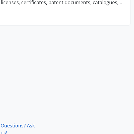
licenses, certificates, patent documents, catalogues,
…
Questions? Ask
us!