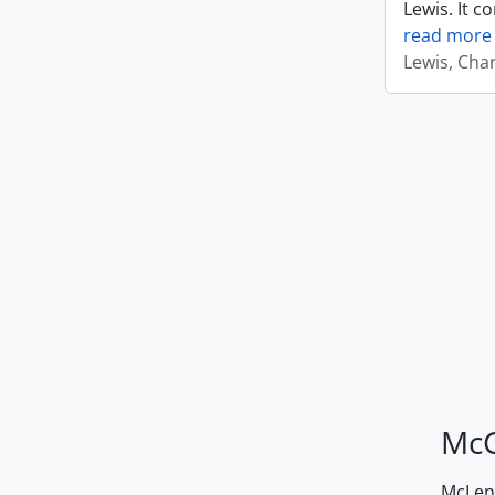
Lewis. It c
read more
Lewis, Cha
McG
McLenn